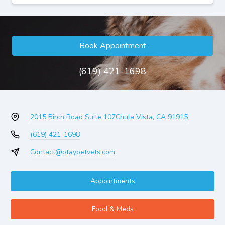
Book Appointment
(619) 421-1698
2015 Birch Road Suite 107
Chula Vista, CA 91915
(619) 421-1698
Contact@otaypetvets.com
Appointments
Food & Meds