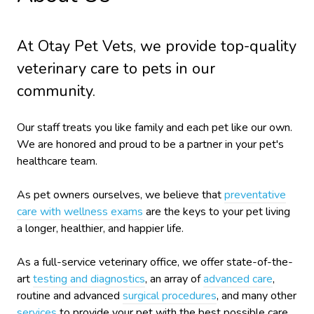
At Otay Pet Vets, we provide top-quality
veterinary
care to
pets in our
community.
Our staff treats you like family and each pet like our own.
We are honored and proud to be a partner in your pet's
healthcare team.
As pet owners ourselves, we believe that
preventative
care with wellness exams
are the keys to your pet living
a longer, healthier, and happier life.
As a full-service veterinary office, we offer state-of-the-
art
testing and diagnostics
, an array of
advanced care
,
routine and advanced
surgical procedures
, and many other
services
to provide your pet with the best possible care.