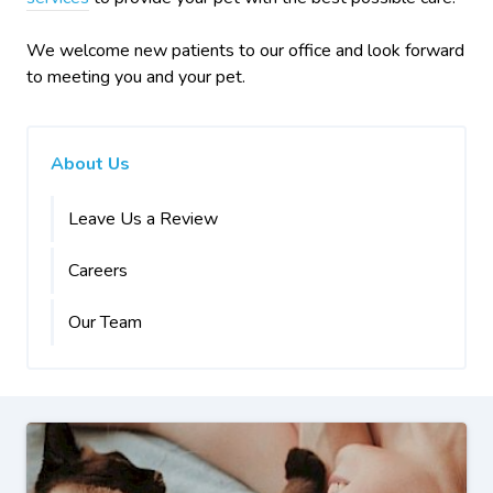
We welcome new patients to our office and look forward
to meeting you and your pet.
About Us
Leave Us a Review
Careers
Our Team