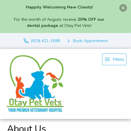
Happily Welcoming New Clients!
For the month of August, receive
20% OFF our
dental package
at Otay Pet Vets!
(619) 421-1698
Book Appointment
Menu
About Us