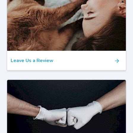
Leave Us a Review