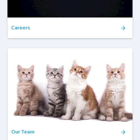
Careers
Our Team