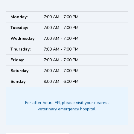
Monday:
7:00 AM - 7:00 PM
Tuesday:
7:00 AM - 7:00 PM
Wednesday:
7:00 AM - 7:00 PM
Thursday:
7:00 AM - 7:00 PM
Friday:
7:00 AM - 7:00 PM
Saturday:
7:00 AM - 7:00 PM
Sunday:
9:00 AM - 6:00 PM
For after hours ER, please visit your nearest
veterinary emergency hospital.