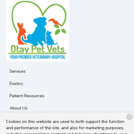
Services
Exotics
Patient Resources
About Us
X
Contact
Cookies on this website are used to both support the function
and performance of the site, and also for marketing purposes,