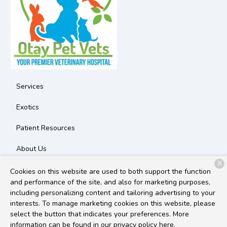
Services
Exotics
Patient Resources
About Us
X
Contact
Cookies on this website are used to both support the function
and performance of the site, and also for marketing purposes,
including personalizing content and tailoring advertising to your
interests. To manage marketing cookies on this website, please
Copyright © 2026
Otay Pet Vets
. All rights reserved.
Privacy
select the button that indicates your preferences. More
Policy
information can be found in our privacy policy
here.