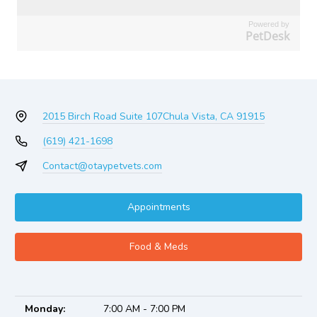
Powered by
PetDesk
2015 Birch Road Suite 107
Chula Vista, CA 91915
(619) 421-1698
Contact@otaypetvets.com
Appointments
Food & Meds
Monday:
7:00 AM - 7:00 PM