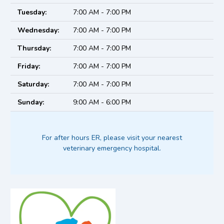
Tuesday:
7:00 AM - 7:00 PM
Wednesday:
7:00 AM - 7:00 PM
Thursday:
7:00 AM - 7:00 PM
Friday:
7:00 AM - 7:00 PM
Saturday:
7:00 AM - 7:00 PM
Sunday:
9:00 AM - 6:00 PM
For after hours ER, please visit your nearest
veterinary emergency hospital.