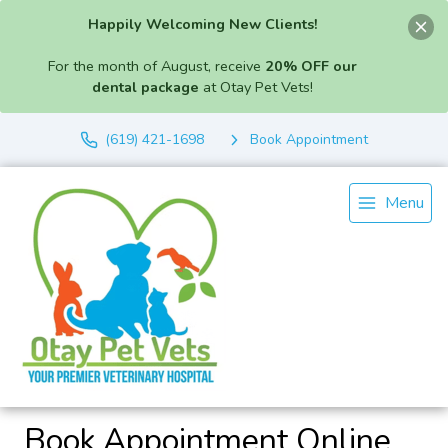
Happily Welcoming New Clients!
For the month of August, receive
20% OFF our
dental package
at Otay Pet Vets!
(619) 421-1698
Book Appointment
Menu
Book Appointment Online