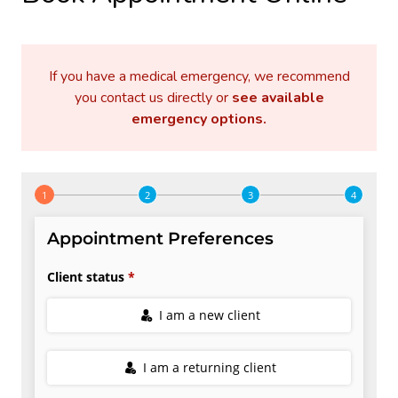
If you have a medical emergency, we recommend
you contact us directly or
see available
emergency options
.