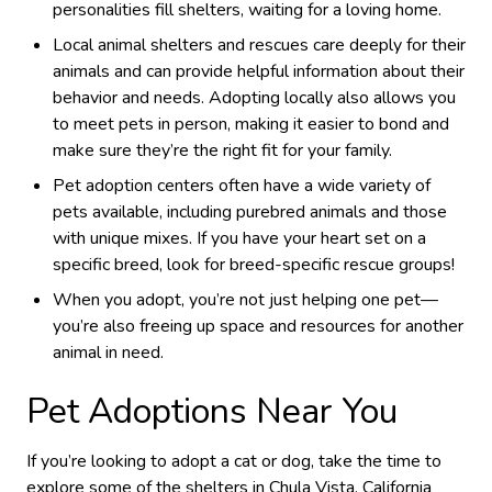
personalities fill shelters, waiting for a loving home.
Local animal shelters and rescues care deeply for their
animals and can provide helpful information about their
behavior and needs. Adopting locally also allows you
to meet pets in person, making it easier to bond and
make sure they’re the right fit for your family.
Pet adoption centers often have a wide variety of
pets available, including purebred animals and those
with unique mixes. If you have your heart set on a
specific breed, look for breed-specific rescue groups!
When you adopt, you’re not just helping one pet—
you’re also freeing up space and resources for another
animal in need.
Pet Adoptions Near You
If you’re looking to adopt a cat or dog, take the time to
explore some of the shelters in Chula Vista, California