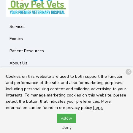
Services
Exotics
Patient Resources
About Us
X
Contact
Cookies on this website are used to both support the function
and performance of the site, and also for marketing purposes,
including personalizing content and tailoring advertising to your
interests. To manage marketing cookies on this website, please
Copyright © 2026
Otay Pet Vets
. All rights reserved.
Privacy
select the button that indicates your preferences. More
Policy
information can be found in our privacy policy
here.
Allow
Deny