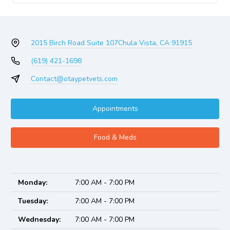
2015 Birch Road Suite 107
Chula Vista, CA 91915
(619) 421-1698
Contact@otaypetvets.com
Appointments
Food & Meds
Monday:
7:00 AM - 7:00 PM
Tuesday:
7:00 AM - 7:00 PM
Wednesday:
7:00 AM - 7:00 PM