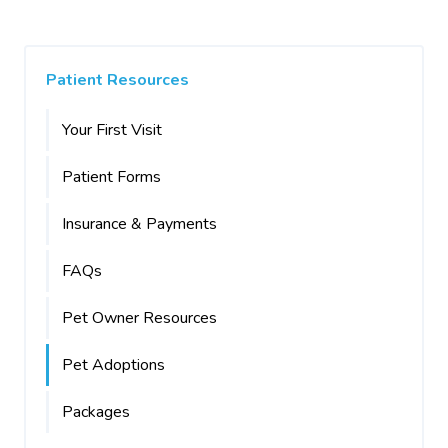
Patient Resources
Your First Visit
Patient Forms
Insurance & Payments
FAQs
Pet Owner Resources
Pet Adoptions
Packages