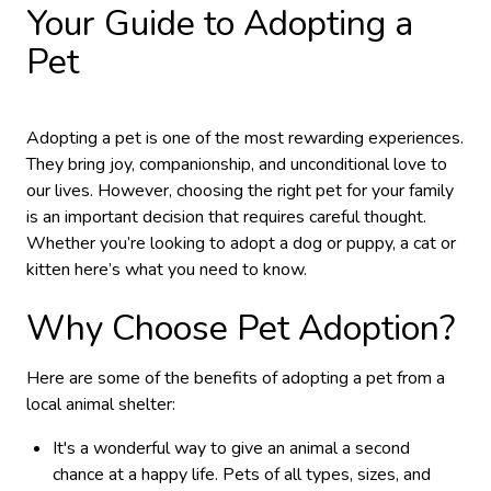
Your Guide to Adopting a
Pet
Adopting a pet is one of the most rewarding experiences.
They bring joy, companionship, and unconditional love to
our lives. However, choosing the right pet for your family
is an important decision that requires careful thought.
Whether you’re looking to adopt a dog or puppy, a cat or
kitten here’s what you need to know.
Why Choose Pet Adoption?
Here are some of the benefits of adopting a pet from a
local animal shelter:
It's a wonderful way to give an animal a second
chance at a happy life. Pets of all types, sizes, and