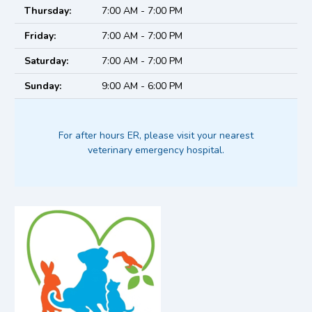
Thursday:
7:00 AM - 7:00 PM
Friday:
7:00 AM - 7:00 PM
Saturday:
7:00 AM - 7:00 PM
Sunday:
9:00 AM - 6:00 PM
For after hours ER, please visit your nearest
veterinary emergency hospital.