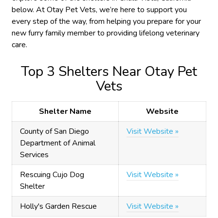
below. At Otay Pet Vets, we’re here to support you
every step of the way, from helping you prepare for your
new furry family member to providing lifelong veterinary
care.
Top 3 Shelters Near Otay Pet
Vets
Shelter Name
Website
County of San Diego
Visit Website »
Department of Animal
Services
Rescuing Cujo Dog
Visit Website »
Shelter
Holly's Garden Rescue
Visit Website »