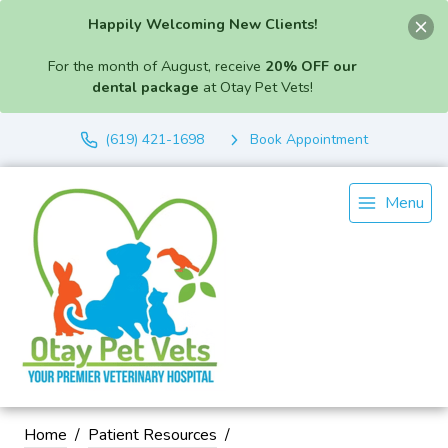
Happily Welcoming New Clients!
For the month of August, receive
20% OFF our
dental package
at Otay Pet Vets!
(619) 421-1698
Book Appointment
Menu
Home
Patient Resources