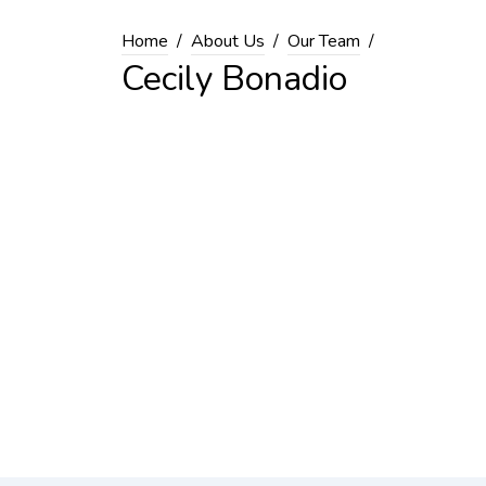
Home
About Us
Our Team
Cecily Bonadio