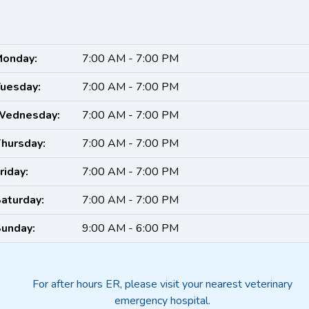
onday:
7:00 AM - 7:00 PM
uesday:
7:00 AM - 7:00 PM
Wednesday:
7:00 AM - 7:00 PM
hursday:
7:00 AM - 7:00 PM
riday:
7:00 AM - 7:00 PM
aturday:
7:00 AM - 7:00 PM
unday:
9:00 AM - 6:00 PM
For after hours ER, please visit your nearest veterinary
emergency hospital.