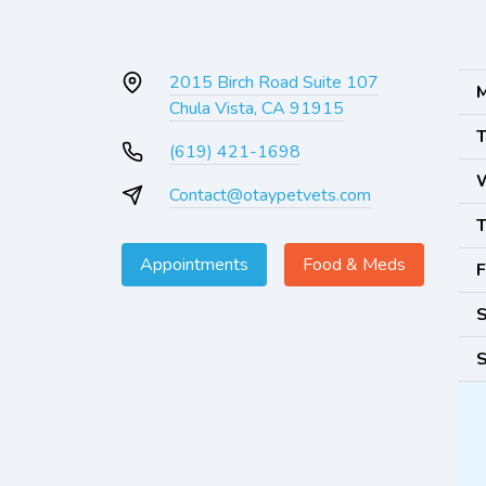
2015 Birch Road Suite 107
M
Chula Vista, CA 91915
T
(619) 421-1698
Contact@otaypetvets.com
T
Appointments
Food & Meds
F
S
S