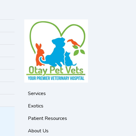
Services
Exotics
Patient Resources
About Us