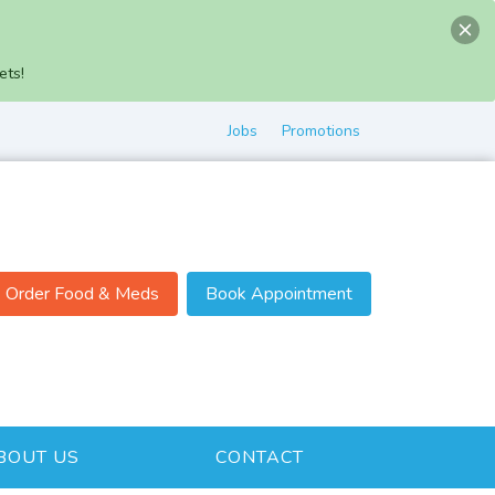
ets!
Jobs
Promotions
Order Food & Meds
Book Appointment
BOUT US
CONTACT