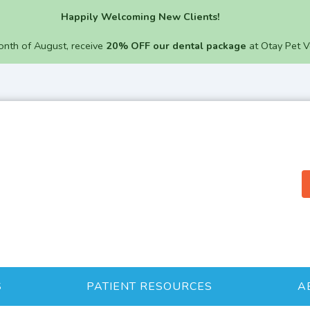
Happily Welcoming New Clients!
onth of August, receive
20% OFF our dental package
at Otay Pet V
S
PATIENT RESOURCES
A