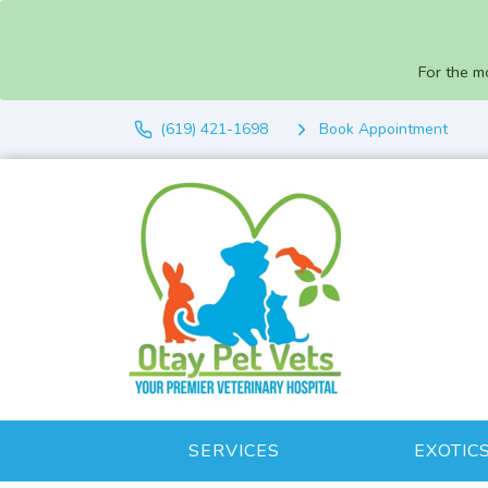
For the m
(619) 421-1698
Book Appointment
SERVICES
EXOTIC