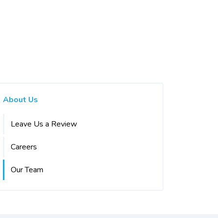
About Us
Leave Us a Review
Careers
Our Team