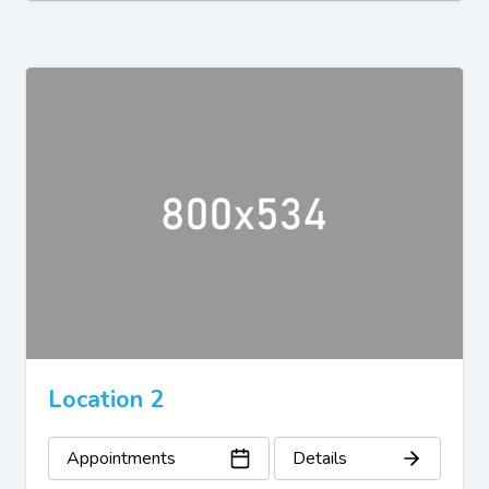
Location 2
Appointments
Details