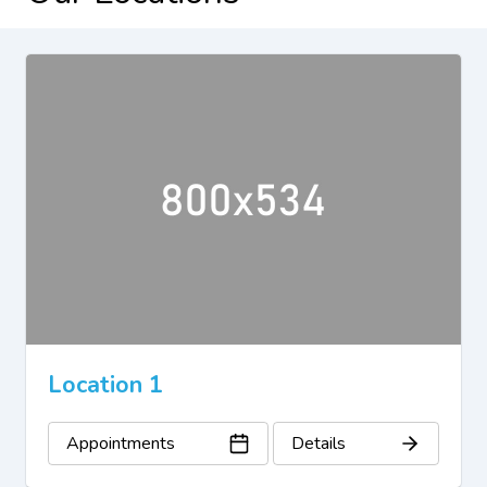
Location 1
Appointments
Details