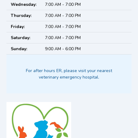
Wednesday:
7:00 AM - 7:00 PM
Thursday:
7:00 AM - 7:00 PM
Friday:
7:00 AM - 7:00 PM
Saturday:
7:00 AM - 7:00 PM
Sunday:
9:00 AM - 6:00 PM
For after hours ER, please visit your nearest
veterinary emergency hospital.