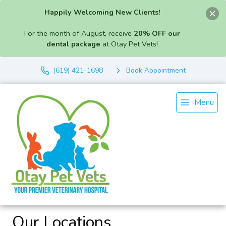
Happily Welcoming New Clients!
For the month of August, receive
20% OFF our
dental package
at Otay Pet Vets!
(619) 421-1698
Book Appointment
Menu
Our Locations