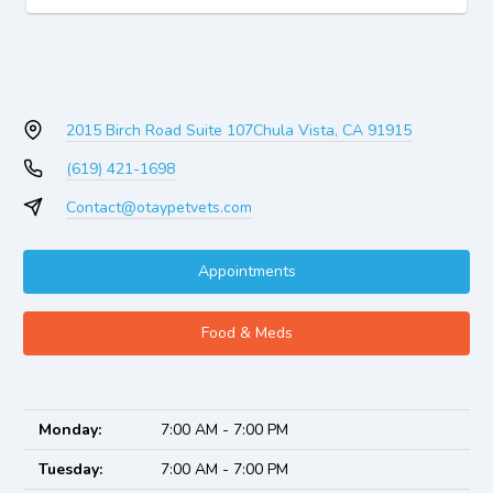
2015 Birch Road Suite 107
Chula Vista, CA 91915
(619) 421-1698
Contact@otaypetvets.com
Appointments
Food & Meds
Monday:
7:00 AM - 7:00 PM
Tuesday:
7:00 AM - 7:00 PM