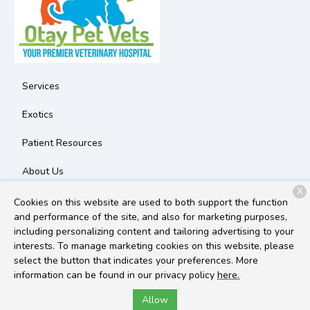
Services
Exotics
Patient Resources
About Us
X
Contact
Cookies on this website are used to both support the function
and performance of the site, and also for marketing purposes,
including personalizing content and tailoring advertising to your
interests. To manage marketing cookies on this website, please
Copyright © 2026
Otay Pet Vets
. All rights reserved.
Privacy
select the button that indicates your preferences. More
Policy
information can be found in our privacy policy
here.
Allow