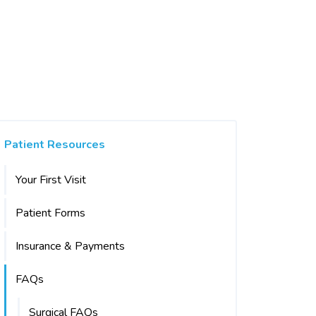
Patient Resources
Your First Visit
Patient Forms
Insurance & Payments
FAQs
Surgical FAQs