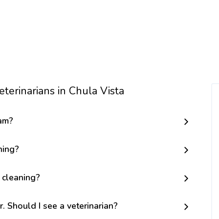
terinarians in Chula Vista
am?
ning?
 cleaning?
r. Should I see a veterinarian?