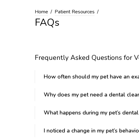
Home
Patient Resources
FAQs
Frequently Asked Questions for Ve
How often should my pet have an ex
Why does my pet need a dental clea
What happens during my pet’s dental
I noticed a change in my pet’s behavio