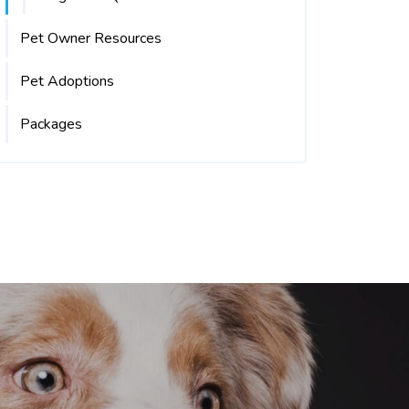
Pet Owner Resources
Pet Adoptions
Packages