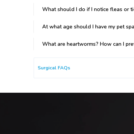
What should I do if I notice fleas or t
At what age should I have my pet sp
What are heartworms? How can I pre
Surgical FAQs