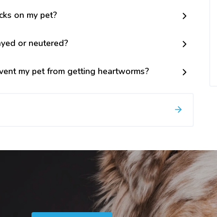
icks on my pet?
ayed or neutered?
vent my pet from getting heartworms?