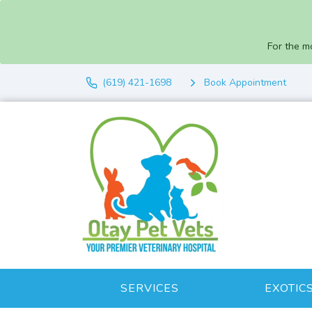
For the m
(619) 421-1698
Book Appointment
SERVICES
EXOTIC