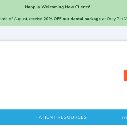
Happily Welcoming New Clients!
onth of August, receive
20% OFF our dental package
at Otay Pet V
S
PATIENT RESOURCES
A