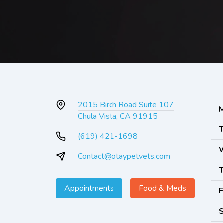
2015 Birch Road Suite 107
M
Chula Vista, CA 91915
T
(619) 421-1698
Contact@otaypetvets.com
T
Appointments
Food & Meds
F
S