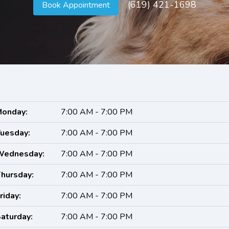
(619) 421-1698
Book Appointment
onday:
7:00 AM - 7:00 PM
uesday:
7:00 AM - 7:00 PM
Wednesday:
7:00 AM - 7:00 PM
hursday:
7:00 AM - 7:00 PM
riday:
7:00 AM - 7:00 PM
aturday:
7:00 AM - 7:00 PM