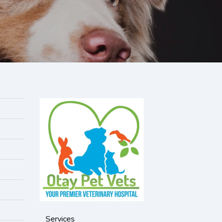
Services