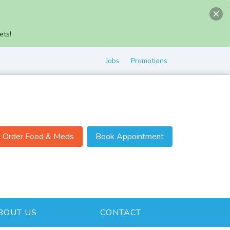
ets!
Jobs
Promotions
Order Food & Meds
Book Appointment
BOUT US
CONTACT