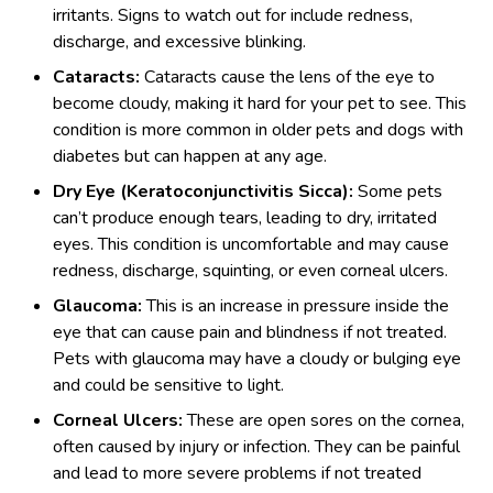
irritants. Signs to watch out for include redness,
discharge, and excessive blinking.
Cataracts:
Cataracts cause the lens of the eye to
become cloudy, making it hard for your pet to see. This
condition is more common in older pets and dogs with
diabetes but can happen at any age.
Dry Eye (Keratoconjunctivitis Sicca):
Some pets
can’t produce enough tears, leading to dry, irritated
eyes. This condition is uncomfortable and may cause
redness, discharge, squinting, or even corneal ulcers.
Glaucoma:
This is an increase in pressure inside the
eye that can cause pain and blindness if not treated.
Pets with glaucoma may have a cloudy or bulging eye
and could be sensitive to light.
Corneal Ulcers:
These are open sores on the cornea,
often caused by injury or infection. They can be painful
and lead to more severe problems if not treated