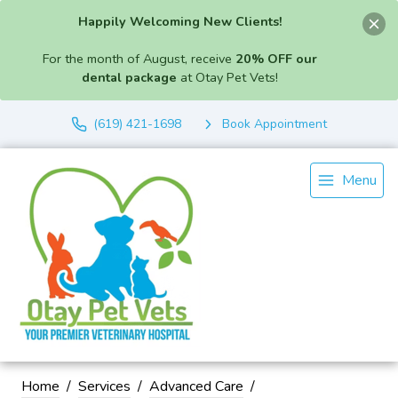
Happily Welcoming New Clients!
For the month of August, receive
20% OFF our
dental package
at Otay Pet Vets!
(619) 421-1698
Book Appointment
Menu
Home
Services
Advanced Care