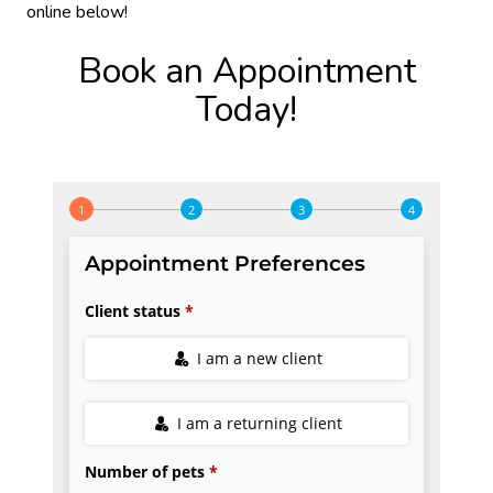
online below!
Book an Appointment
Today!