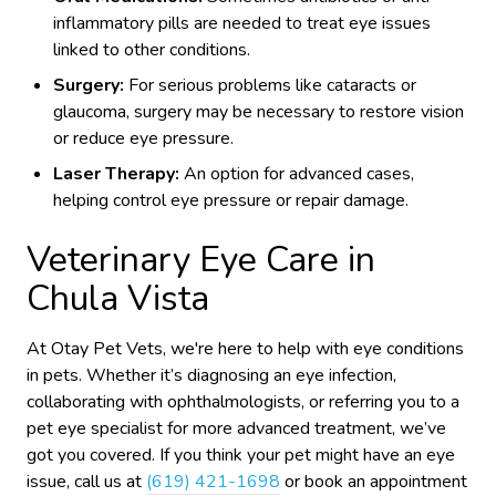
inflammatory pills are needed to treat eye issues
linked to other conditions.
Surgery:
For serious problems like cataracts or
glaucoma, surgery may be necessary to restore vision
or reduce eye pressure.
Laser Therapy:
An option for advanced cases,
helping control eye pressure or repair damage.
Veterinary Eye Care in
Chula Vista
At Otay Pet Vets, we're here to help with eye conditions
in pets. Whether it’s diagnosing an eye infection,
collaborating with ophthalmologists, or referring you to a
pet eye specialist for more advanced treatment, we’ve
got you covered. If you think your pet might have an eye
issue, call us at
(619) 421-1698
or book an appointment