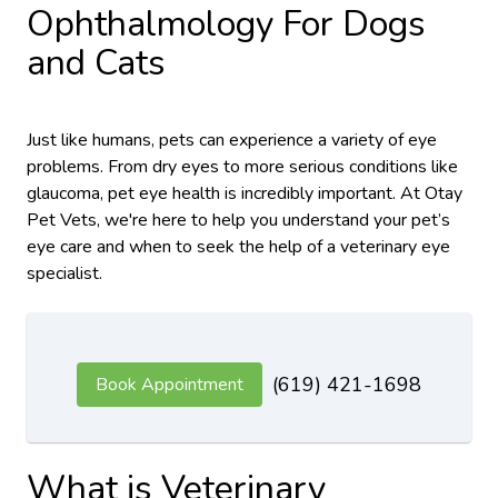
Ophthalmology For Dogs
and Cats
Just like humans, pets can experience a variety of eye
problems. From dry eyes to more serious conditions like
glaucoma, pet eye health is incredibly important. At Otay
Pet Vets, we're here to help you understand your pet’s
eye care and when to seek the help of a veterinary eye
specialist.
(619) 421-1698
Book Appointment
What is Veterinary