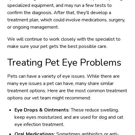
specialized equipment, and may run a few tests to
confirm the diagnosis. After that, they’ll develop a
treatment plan, which could involve medications, surgery,
or ongoing management.
We will continue to work closely with the specialist to
make sure your pet gets the best possible care.
Treating Pet Eye Problems
Pets can have a variety of eye issues. While there are
many eye issues a pet can have, many share similar
treatment options. Here are the most common treatment
options our vet team might recommend:
Eye Drops & Ointments
: These reduce swelling,
keep eyes moisturized, and are used for dog and cat
eye infection treatment.
Oral Medications:
Sometimes antibiotics or anti-