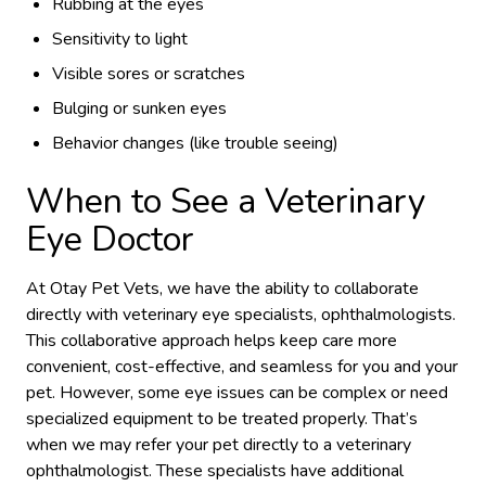
Rubbing at the eyes
Sensitivity to light
Visible sores or scratches
Bulging or sunken eyes
Behavior changes (like trouble seeing)
When to See a Veterinary
Eye Doctor
At Otay Pet Vets, we have the ability to collaborate
directly with veterinary eye specialists, ophthalmologists.
This collaborative approach helps keep care more
convenient, cost-effective, and seamless for you and your
pet. However, some eye issues can be complex or need
specialized equipment to be treated properly. That’s
when we may refer your pet directly to a veterinary
ophthalmologist. These specialists have additional