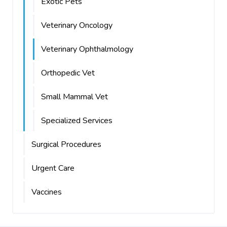
Exotic Pets
Veterinary Oncology
Veterinary Ophthalmology
Orthopedic Vet
Small Mammal Vet
Specialized Services
Surgical Procedures
Urgent Care
Vaccines