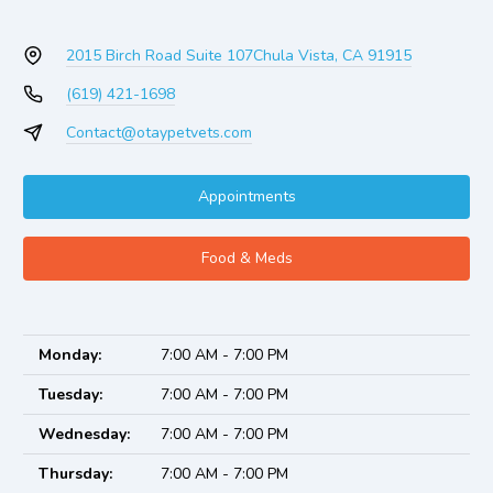
2015 Birch Road Suite 107
Chula Vista, CA 91915
(619) 421-1698
Contact@otaypetvets.com
Appointments
Food & Meds
Monday:
7:00 AM - 7:00 PM
Tuesday:
7:00 AM - 7:00 PM
Wednesday:
7:00 AM - 7:00 PM
Thursday:
7:00 AM - 7:00 PM