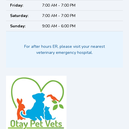
Friday:
7:00 AM - 7:00 PM
Saturday:
7:00 AM - 7:00 PM
Sunday:
9:00 AM - 6:00 PM
For after hours ER, please visit your nearest
veterinary emergency hospital.