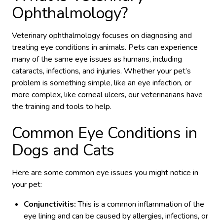
Ophthalmology?
Veterinary ophthalmology focuses on diagnosing and
treating eye conditions in animals. Pets can experience
many of the same eye issues as humans, including
cataracts, infections, and injuries. Whether your pet’s
problem is something simple, like an eye infection, or
more complex, like corneal ulcers, our veterinarians have
the training and tools to help.
Common Eye Conditions in
Dogs and Cats
Here are some common eye issues you might notice in
your pet:
Conjunctivitis:
This is a common inflammation of the
eye lining and can be caused by allergies, infections, or