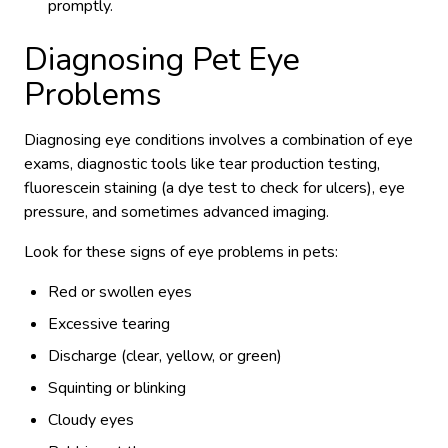
promptly.
Diagnosing Pet Eye
Problems
Diagnosing eye conditions involves a combination of eye
exams, diagnostic tools like tear production testing,
fluorescein staining (a dye test to check for ulcers), eye
pressure, and sometimes advanced imaging.
Look for these signs of eye problems in pets:
Red or swollen eyes
Excessive tearing
Discharge (clear, yellow, or green)
Squinting or blinking
Cloudy eyes