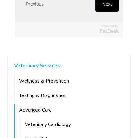
Powered by
PetDesk
Veterinary Services
Wellness & Prevention
Testing & Diagnostics
Advanced Care
Veterinary Cardiology