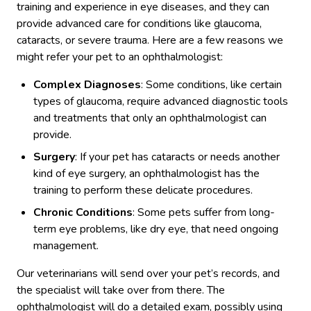
training and experience in eye diseases, and they can
provide advanced care for conditions like glaucoma,
cataracts, or severe trauma. Here are a few reasons we
might refer your pet to an ophthalmologist:
Complex Diagnoses
: Some conditions, like certain
types of glaucoma, require advanced diagnostic tools
and treatments that only an ophthalmologist can
provide.
Surgery
: If your pet has cataracts or needs another
kind of eye surgery, an ophthalmologist has the
training to perform these delicate procedures.
Chronic Conditions
: Some pets suffer from long-
term eye problems, like dry eye, that need ongoing
management.
Our veterinarians will send over your pet’s records, and
the specialist will take over from there. The
ophthalmologist will do a detailed exam, possibly using